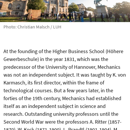
Photo: Christian Malsch / LUH
At the founding of the Higher Business School (Höhere
Gewerbeschule) in the year 1831, which was the
predecessor of the University of Hannover, Mechanics
was not an independent subject. It was taught by K. von
Karmasch, its first director, within the frame of
technological courses. But a few years later, in the
forties of the 19th century, Mechanics had established
itself as an independent subject in science and
research. Outstanding university professors until the
Second World War were the professors A. Ritter (1857-
1870), W. Keck (1871-1900), L. Prandtl (1901-1904), M.