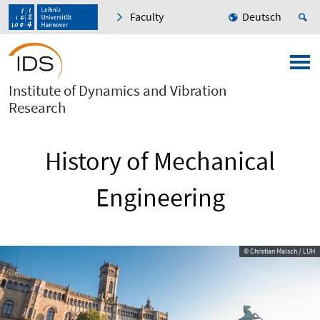
Faculty
Deutsch
Institute of Dynamics and Vibration
Research
History of Mechanical
Engineering
© Christian Malsch / LUH