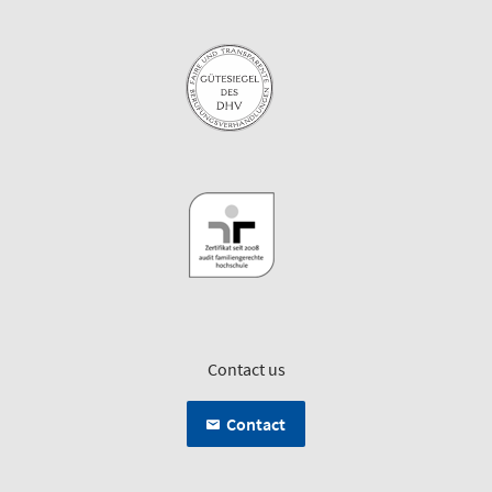
Contact us
Contact