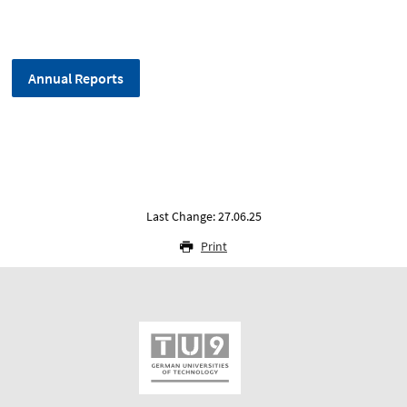
Annual Reports
Last Change: 27.06.25
Print