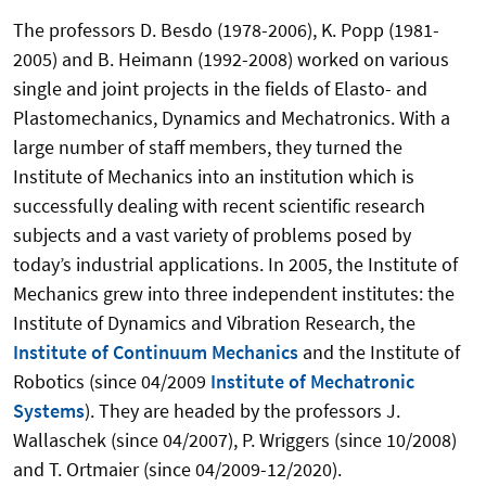
The professors D. Besdo (1978-2006), K. Popp (1981-
2005) and B. Heimann (1992-2008) worked on various
single and joint projects in the fields of Elasto- and
Plastomechanics, Dynamics and Mechatronics. With a
large number of staff members, they turned the
Institute of Mechanics into an institution which is
successfully dealing with recent scientific research
subjects and a vast variety of problems posed by
today’s industrial applications. In 2005, the Institute of
Mechanics grew into three independent institutes: the
Institute of Dynamics and Vibration Research, the
Institute of Continuum Mechanics
and the Institute of
Robotics (since 04/2009
Institute of Mechatronic
Systems
). They are headed by the professors J.
Wallaschek (since 04/2007), P. Wriggers (since 10/2008)
and T. Ortmaier (since 04/2009-12/2020).