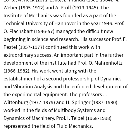
Weber (1905-1912) and A. Pröll (1913-1945). The
Institute of Mechanics was founded as a part of the
Technical University of Hannover in the year 1946. Prof.
O. Flachsbart (1946-57) managed the difficult new
beginning in science and research. His successor Prof. E.
Pestel (1957-1977) continued this work with
extraordinary success. An important part in the further
development of the institute had Prof. O. Mahrenholtz
(1966-1982). His work went along with the
establishment of a second professorship of Dynamics
and Vibration Analysis and the enforced development of
the experimental equipment. The professors J.
Wittenburg (1977-1979) and H. Springer (1987-1990)
worked in the fields of Multibody Systems and
Dynamics of Machinery. Prof. I. Teipel (1968-1998)
represented the field of Fluid Mechanics.