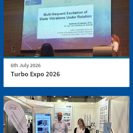
6th July 2026
Turbo Expo 2026