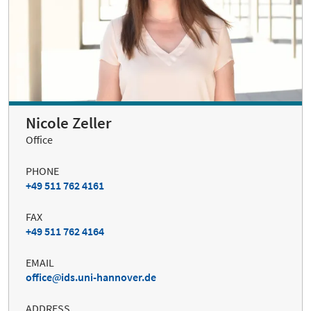
Nicole Zeller
Office
PHONE
+49 511 762 4161
FAX
+49 511 762 4164
EMAIL
office
ids.uni-hannover.de
ADDRESS