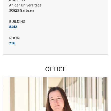
An der Universität 1
30823 Garbsen
BUILDING
8142
ROOM
216
OFFICE