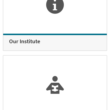
Our Institute