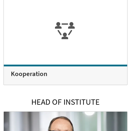
Kooperation
HEAD OF INSTITUTE