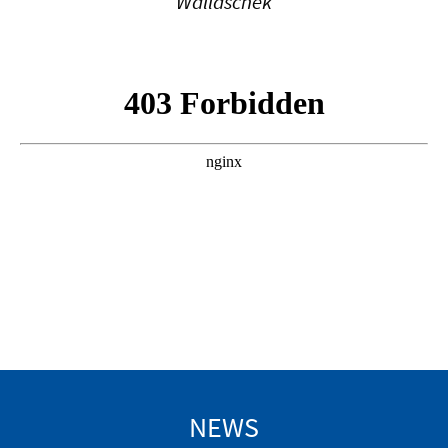
Wallaschek
NEWS