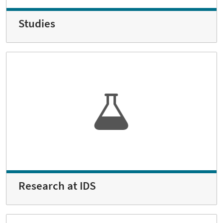
Studies
Research at IDS