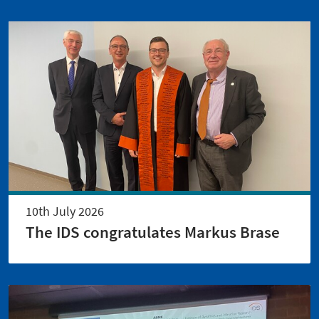
10th July 2026
The IDS congratulates Markus Brase