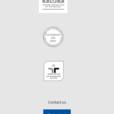
Contact us