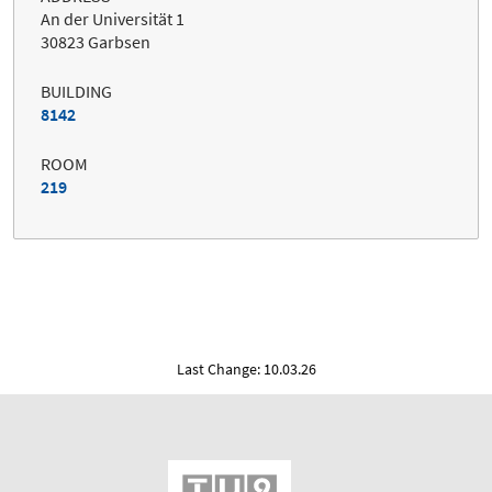
An der Universität 1
30823 Garbsen
BUILDING
8142
ROOM
219
Last Change: 10.03.26