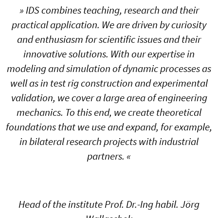
» IDS combines teaching, research and their
practical application. We are driven by curiosity
and enthusiasm for scientific issues and their
innovative solutions. With our expertise in
modeling and simulation of dynamic processes as
well as in test rig construction and experimental
validation, we cover a large area of engineering
mechanics. To this end, we create theoretical
foundations that we use and expand, for example,
in bilateral research projects with industrial
partners. «
Head of the institute Prof. Dr.-Ing habil. Jörg