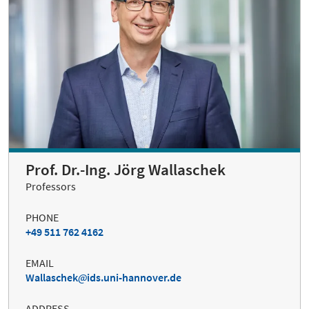
Prof. Dr.-Ing. Jörg Wallaschek
Professors
PHONE
+49 511 762 4162
EMAIL
Wallaschek
ids.uni-hannover.de
ADDRESS