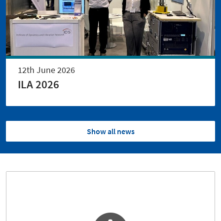
12th June 2026
ILA 2026
Show all news