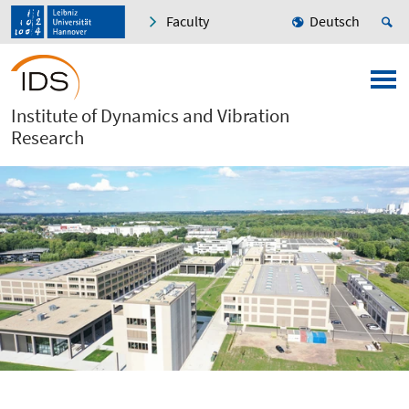
Faculty
Deutsch
Institute of Dynamics and Vibration
Research