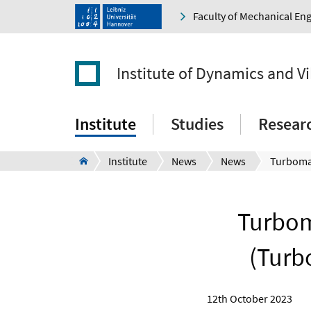
Faculty of Mechanical En
Institute of Dynamics and V
Institute
Studies
Resear
Institute
News
News
Turbom
(Turb
12th October 2023