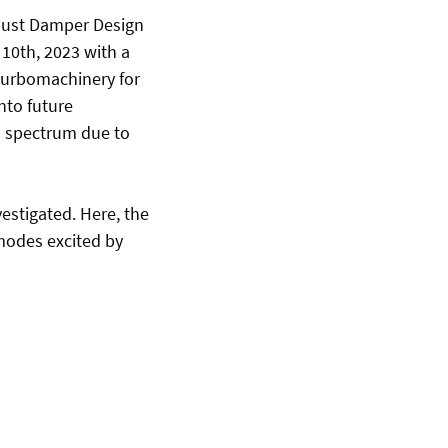
bust Damper Design
 10th, 2023 with a
- Turbomachinery for
nto future
n spectrum due to
estigated. Here, the
 modes excited by