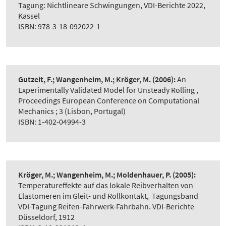
Tagung: Nichtlineare Schwingungen, VDI-Berichte 2022,
Kassel
ISBN: 978-3-18-092022-1
Gutzeit, F.; Wangenheim, M.; Kröger, M.
(2006):
An
Experimentally Validated Model for Unsteady Rolling
,
Proceedings European Conference on Computational
Mechanics ; 3 (Lisbon, Portugal)
ISBN: 1-402-04994-3
Kröger, M.; Wangenheim, M.; Moldenhauer, P.
(2005):
Temperatureffekte auf das lokale Reibverhalten von
Elastomeren im Gleit- und Rollkontakt
,
Tagungsband
VDI-Tagung Reifen-Fahrwerk-Fahrbahn. VDI-Berichte
Düsseldorf, 1912