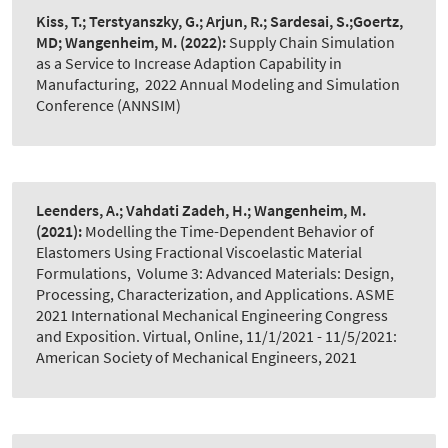
Kiss, T.; Terstyanszky, G.; Arjun, R.; Sardesai, S.;Goertz,
MD; Wangenheim, M.
(2022):
Supply Chain Simulation
as a Service to Increase Adaption Capability in
Manufacturing
,
2022 Annual Modeling and Simulation
Conference (ANNSIM)
Leenders, A.; Vahdati Zadeh, H.; Wangenheim, M.
(2021):
Modelling the Time-Dependent Behavior of
Elastomers Using Fractional Viscoelastic Material
Formulations
,
Volume 3: Advanced Materials: Design,
Processing, Characterization, and Applications. ASME
2021 International Mechanical Engineering Congress
and Exposition. Virtual, Online, 11/1/2021 - 11/5/2021:
American Society of Mechanical Engineers, 2021