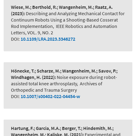
Wiese, M.; Berthold, R.; Wangenheim, M.; Raatz, A.
(2023):
Describing and Analyzing Mechanical Contact for
Continuum Robots Using a Shooting-Based Cosserat
Rod Implementation
,
IEEE Robotics and Automation
Letters, VOL. 9, NO. 2
DOI:
10.1109/LRA.2023.3346272
Hönecke, T.; Scharze, M.; Wangenheim, M.; Savov, P.;
Windhagen, H.
(2022):
Noise exposure during robot-
assisted total knee arthrosplasty
,
Archives of
Orthopedic and Trauma Surgery
DOI:
10.1007/s00402-022-04454-w
Hartung, F.; Garcia, M.A.; Berger, T.; Hindemith, M.;
Wangenheim, M.; Kaliske, M.
(2021):
Experimental and