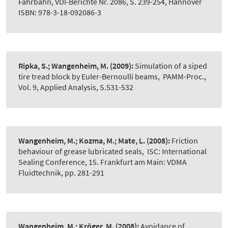
Fahrbahn, VDI-Berichte Nr. 2086, S. 239-254, Hannover
ISBN: 978-3-18-092086-3
Ripka, S.; Wangenheim, M.
(2009):
Simulation of a siped
tire tread block by Euler-Bernoulli beams
,
PAMM-Proc.,
Vol. 9, Applied Analysis, S.531-532
Wangenheim, M.; Kozma, M.; Mate, L.
(2008):
Friction
behaviour of grease lubricated seals
,
ISC: International
Sealing Conference, 15. Frankfurt am Main: VDMA
Fluidtechnik, pp. 281-291
Wangenheim, M.; Kröger, M.
(2008):
Avoidance of