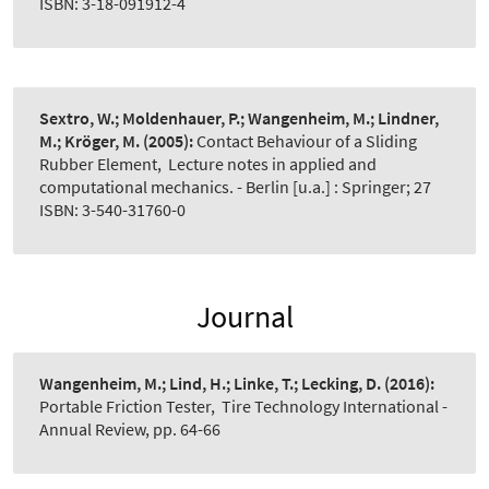
ISBN: 3-18-091912-4
Sextro, W.; Moldenhauer, P.; Wangenheim, M.; Lindner,
M.; Kröger, M.
(2005):
Contact Behaviour of a Sliding
Rubber Element
,
Lecture notes in applied and
computational mechanics. - Berlin [u.a.] : Springer; 27
ISBN: 3-540-31760-0
Journal
Wangenheim, M.; Lind, H.; Linke, T.; Lecking, D.
(2016):
Portable Friction Tester
,
Tire Technology International -
Annual Review, pp. 64-66