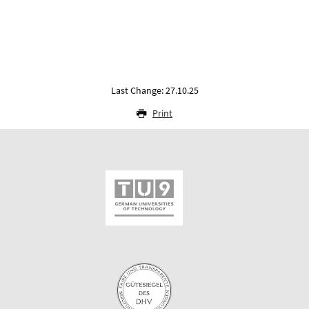
Last Change: 27.10.25
Print