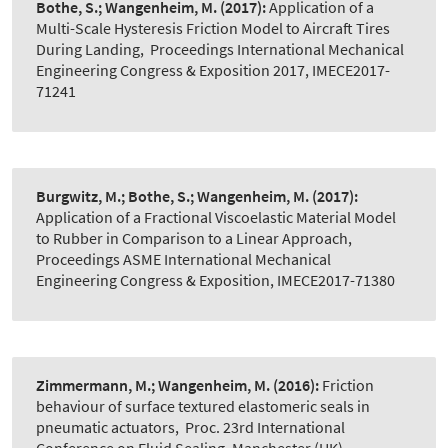
Bothe, S.; Wangenheim, M.
(2017):
Application of a
Multi-Scale Hysteresis Friction Model to Aircraft Tires
During Landing
,
Proceedings International Mechanical
Engineering Congress & Exposition 2017, IMECE2017-
71241
Burgwitz, M.; Bothe, S.; Wangenheim, M.
(2017):
Application of a Fractional Viscoelastic Material Model
to Rubber in Comparison to a Linear Approach
,
Proceedings ASME International Mechanical
Engineering Congress & Exposition, IMECE2017-71380
Zimmermann, M.; Wangenheim, M.
(2016):
Friction
behaviour of surface textured elastomeric seals in
pneumatic actuators
,
Proc. 23rd International