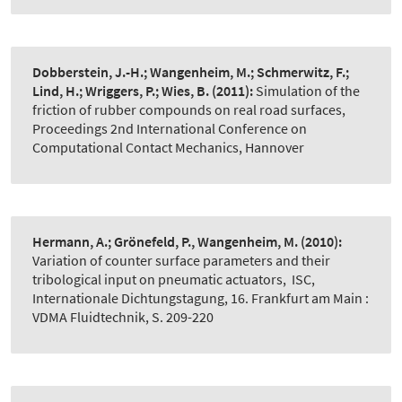
Dobberstein, J.-H.; Wangenheim, M.; Schmerwitz, F.;
Lind, H.; Wriggers, P.; Wies, B.
(2011):
Simulation of the
friction of rubber compounds on real road surfaces
,
Proceedings 2nd International Conference on
Computational Contact Mechanics, Hannover
Hermann, A.; Grönefeld, P., Wangenheim, M.
(2010):
Variation of counter surface parameters and their
tribological input on pneumatic actuators
,
ISC,
Internationale Dichtungstagung, 16. Frankfurt am Main :
VDMA Fluidtechnik, S. 209-220