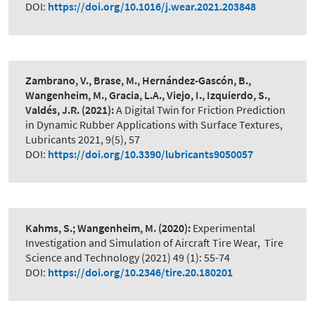
DOI:
https://doi.org/10.1016/j.wear.2021.203848
Zambrano, V., Brase, M., Hernández-Gascón, B.,
Wangenheim, M., Gracia, L.A., Viejo, I., Izquierdo, S.,
Valdés, J.R.
(2021):
A Digital Twin for Friction Prediction
in Dynamic Rubber Applications with Surface Textures
,
Lubricants 2021, 9(5), 57
DOI:
https://doi.org/10.3390/lubricants9050057
Kahms, S.; Wangenheim, M.
(2020):
Experimental
Investigation and Simulation of Aircraft Tire Wear
,
Tire
Science and Technology (2021) 49 (1): 55-74
DOI:
https://doi.org/10.2346/tire.20.180201