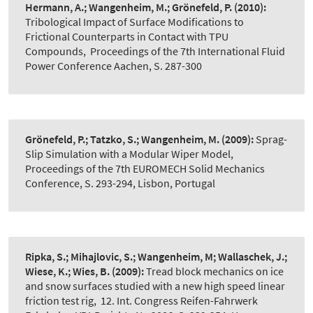
Hermann, A.; Wangenheim, M.; Grönefeld, P.
(2010):
Tribological Impact of Surface Modifications to
Frictional Counterparts in Contact with TPU
Compounds
,
Proceedings of the 7th International Fluid
Power Conference Aachen, S. 287-300
Grönefeld, P.; Tatzko, S.; Wangenheim, M.
(2009):
Sprag-
Slip Simulation with a Modular Wiper Model
,
Proceedings of the 7th EUROMECH Solid Mechanics
Conference, S. 293-294, Lisbon, Portugal
Ripka, S.; Mihajlovic, S.; Wangenheim, M; Wallaschek, J.;
Wiese, K.; Wies, B.
(2009):
Tread block mechanics on ice
and snow surfaces studied with a new high speed linear
friction test rig
,
12. Int. Congress Reifen-Fahrwerk