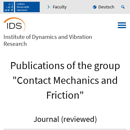
Faculty
Deutsch
Institute of Dynamics and Vibration
Research
Publications of the group
"Contact Mechanics and
Friction"
Journal (reviewed)