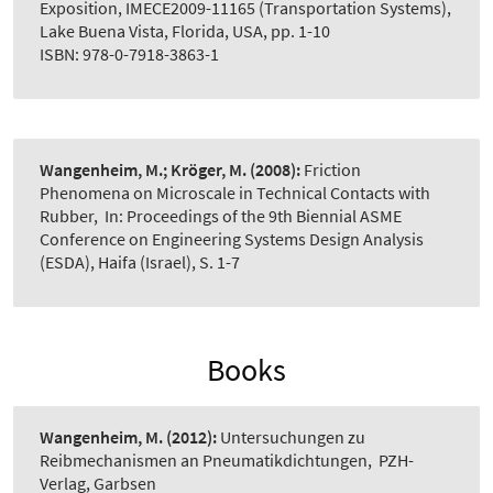
Exposition, IMECE2009-11165 (Transportation Systems),
Lake Buena Vista, Florida, USA, pp. 1-10
ISBN: 978-0-7918-3863-1
Wangenheim, M.; Kröger, M.
(2008):
Friction
Phenomena on Microscale in Technical Contacts with
Rubber
,
In: Proceedings of the 9th Biennial ASME
Conference on Engineering Systems Design Analysis
(ESDA), Haifa (Israel), S. 1-7
Books
Wangenheim, M.
(2012):
Untersuchungen zu
Reibmechanismen an Pneumatikdichtungen
,
PZH-
Verlag, Garbsen