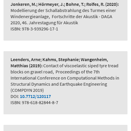
Jonkeren, M.; Hörmeyer, J.; Bohne, T.; Rolfes, R.
(2020):
Modellierung der Schallabstrahlung des Turmes einer
Windenergieanlage
,
Fortschritte der Akustik - DAGA
2020, 46. Jahrestagung für Akustik
ISBN: 978-3-939296-17-1
Leenders, Arne; Kahms, Stephanie; Wangenheim,
Matthias
(2019):
Contact of viscoelastic siped tyre tread
blocks on gravel road
,
Proceedings of the 7th
International Conference on Computational Methods in
Structural Dynamics and Earthquake Engineering
(COMPDYN 2019)
DOI:
10.7712/120117
ISBN: 978-618-82844-8-7