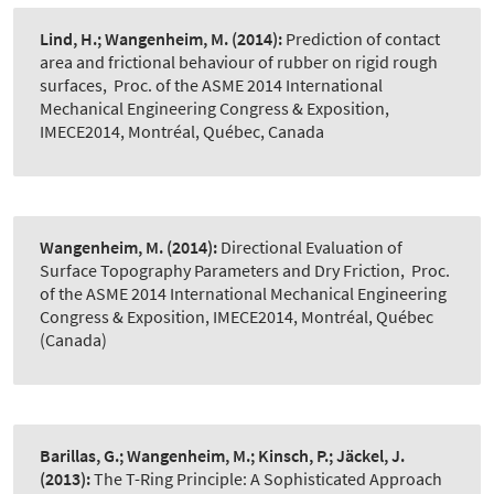
Lind, H.; Wangenheim, M.
(2014):
Prediction of contact
area and frictional behaviour of rubber on rigid rough
surfaces
,
Proc. of the ASME 2014 International
Mechanical Engineering Congress & Exposition,
IMECE2014, Montréal, Québec, Canada
Wangenheim, M.
(2014):
Directional Evaluation of
Surface Topography Parameters and Dry Friction
,
Proc.
of the ASME 2014 International Mechanical Engineering
Congress & Exposition, IMECE2014, Montréal, Québec
(Canada)
Barillas, G.; Wangenheim, M.; Kinsch, P.; Jäckel, J.
(2013):
The T-Ring Principle: A Sophisticated Approach