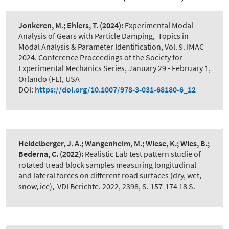
Jonkeren, M.; Ehlers, T.
(2024):
Experimental Modal
Analysis of Gears with Particle Damping
,
Topics in
Modal Analysis & Parameter Identification, Vol. 9. IMAC
2024. Conference Proceedings of the Society for
Experimental Mechanics Series, January 29 - February 1,
Orlando (FL), USA
DOI:
https://doi.org/10.1007/978-3-031-68180-6_12
Heidelberger, J. A.; Wangenheim, M.; Wiese, K.; Wies, B.;
Bederna, C.
(2022):
Realistic Lab test pattern studie of
rotated tread block samples measuring longitudinal
and lateral forces on different road surfaces (dry, wet,
snow, ice)
,
VDI Berichte. 2022, 2398, S. 157-174 18 S.