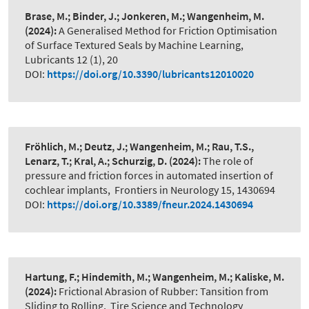
Brase, M.; Binder, J.; Jonkeren, M.; Wangenheim, M.
(2024):
A Generalised Method for Friction Optimisation
of Surface Textured Seals by Machine Learning
,
Lubricants 12 (1), 20
DOI:
https://doi.org/10.3390/lubricants12010020
Fröhlich, M.; Deutz, J.; Wangenheim, M.; Rau, T.S.,
Lenarz, T.; Kral, A.; Schurzig, D.
(2024):
The role of
pressure and friction forces in automated insertion of
cochlear implants
,
Frontiers in Neurology 15, 1430694
DOI:
https://doi.org/10.3389/fneur.2024.1430694
Hartung, F.; Hindemith, M.; Wangenheim, M.; Kaliske, M.
(2024):
Frictional Abrasion of Rubber: Tansition from
Sliding to Rolling
,
Tire Science and Technology