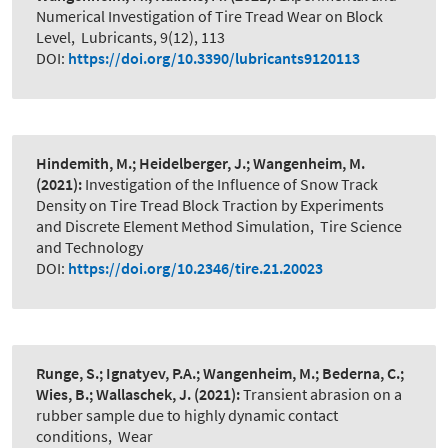
Numerical Investigation of Tire Tread Wear on Block
Level
,
Lubricants, 9(12), 113
DOI:
https://doi.org/10.3390/lubricants9120113
Hindemith, M.; Heidelberger, J.; Wangenheim, M.
(2021):
Investigation of the Influence of Snow Track
Density on Tire Tread Block Traction by Experiments
and Discrete Element Method Simulation
,
Tire Science
and Technology
DOI:
https://doi.org/10.2346/tire.21.20023
Runge, S.; Ignatyev, P.A.; Wangenheim, M.; Bederna, C.;
Wies, B.; Wallaschek, J.
(2021):
Transient abrasion on a
rubber sample due to highly dynamic contact
conditions
,
Wear