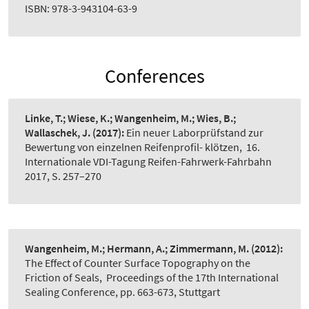
ISBN: 978-3-943104-63-9
Conferences
Linke, T.; Wiese, K.; Wangenheim, M.; Wies, B.;
Wallaschek, J.
(2017):
Ein neuer Laborprüfstand zur
Bewertung von einzelnen Reifenprofil- klötzen
,
16.
Internationale VDI-Tagung Reifen-Fahrwerk-Fahrbahn
2017, S. 257–270
Wangenheim, M.; Hermann, A.; Zimmermann, M.
(2012):
The Effect of Counter Surface Topography on the
Friction of Seals
,
Proceedings of the 17th International
Sealing Conference, pp. 663-673, Stuttgart