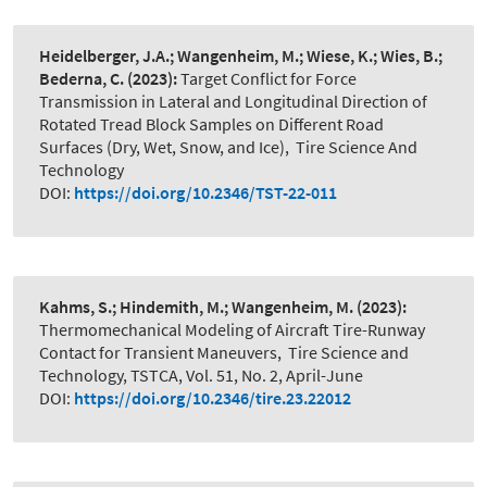
Heidelberger, J.A.; Wangenheim, M.; Wiese, K.; Wies, B.;
Bederna, C.
(2023):
Target Conflict for Force
Transmission in Lateral and Longitudinal Direction of
Rotated Tread Block Samples on Different Road
Surfaces (Dry, Wet, Snow, and Ice)
,
Tire Science And
Technology
DOI:
https://doi.org/10.2346/TST-22-011
Kahms, S.; Hindemith, M.; Wangenheim, M.
(2023):
Thermomechanical Modeling of Aircraft Tire-Runway
Contact for Transient Maneuvers
,
Tire Science and
Technology, TSTCA, Vol. 51, No. 2, April-June
DOI:
https://doi.org/10.2346/tire.23.22012