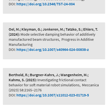
DOI:
https://doi.org/10.2346/TST-24-004
Oel, M.; Kleyman, G.; Jonkeren, M.; Tatzko, S.; Ehlers, T.
(2024):
Mode selective damping behavior of additively
manufactured beam structures
,
Progress in Additive
Manufacturing
DOI:
https://doi.org/10.1007/s40964-024-00838-z
Berthold, R.; Burgner‑Kahrs, J.; Wangenheim, M.;
Kahms, S.
(2023):
Investigating frictional contact
behavior for soft material robot simulations
,
Meccanica
(2023) 58:2165–2176
DOI:
https://doi.org/10.1007/s11012-023-01719-5