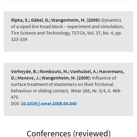
Ripka, S.; Gäbel, G.; Wangenheim, M.
(2009):
Dynamics
of a siped tire tread block – experiment and simulation
,
Tire Science and Technology, TSTCA, Vol. 37, No. 4, pp.
323-339
Verheyde, B.; Rombouts, M.; Vanhulsel, A.; Havermans,
D.; Meneve, J.; Wangenheim, M.
(2009):
Influence of
surface treatment of elastomers on their frictional
behaviour in sliding contact
,
Wear 266, Nr. 3/4, S. 468-
475
DOI:
10.1016/j.wear.2008.04.040
Conferences (reviewed)