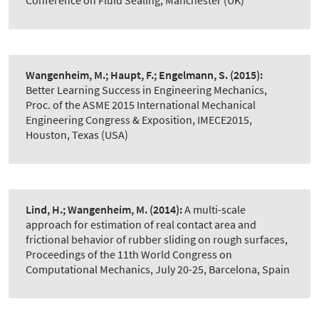
Conference on Fluid Sealing, Manchester (UK)
Wangenheim, M.; Haupt, F.; Engelmann, S.
(2015):
Better Learning Success in Engineering Mechanics
,
Proc. of the ASME 2015 International Mechanical
Engineering Congress & Exposition, IMECE2015,
Houston, Texas (USA)
Lind, H.; Wangenheim, M.
(2014):
A multi-scale
approach for estimation of real contact area and
frictional behavior of rubber sliding on rough surfaces
,
Proceedings of the 11th World Congress on
Computational Mechanics, July 20-25, Barcelona, Spain