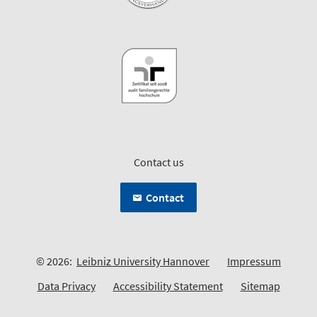
Contact us
Contact
© 2026:
Leibniz University Hannover
Impressum
Data Privacy
Accessibility Statement
Sitemap