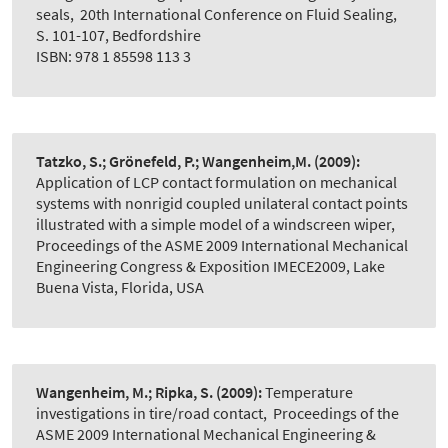
seals
,
20th International Conference on Fluid Sealing,
S. 101-107, Bedfordshire
ISBN: 978 1 85598 113 3
Tatzko, S.; Grönefeld, P.; Wangenheim,M.
(2009):
Application of LCP contact formulation on mechanical
systems with nonrigid coupled unilateral contact points
illustrated with a simple model of a windscreen wiper
,
Proceedings of the ASME 2009 International Mechanical
Engineering Congress & Exposition IMECE2009, Lake
Buena Vista, Florida, USA
Wangenheim, M.; Ripka, S.
(2009):
Temperature
investigations in tire/road contact
,
Proceedings of the
ASME 2009 International Mechanical Engineering &