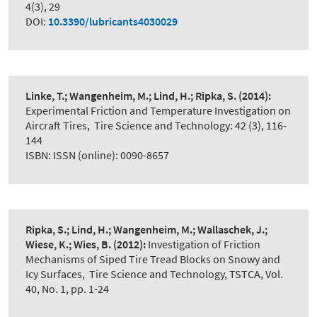
4(3), 29
DOI:
10.3390/lubricants4030029
Linke, T.; Wangenheim, M.; Lind, H.; Ripka, S.
(2014):
Experimental Friction and Temperature Investigation on
Aircraft Tires
,
Tire Science and Technology: 42 (3), 116-
144
ISBN: ISSN (online): 0090-8657
Ripka, S.; Lind, H.; Wangenheim, M.; Wallaschek, J.;
Wiese, K.; Wies, B.
(2012):
Investigation of Friction
Mechanisms of Siped Tire Tread Blocks on Snowy and
Icy Surfaces
,
Tire Science and Technology, TSTCA, Vol.
40, No. 1, pp. 1-24