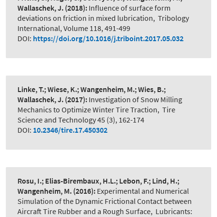
Wallaschek, J.
(2018):
Influence of surface form
deviations on friction in mixed lubrication
,
Tribology
International, Volume 118, 491-499
DOI:
https://doi.org/10.1016/j.triboint.2017.05.032
Linke, T.; Wiese, K.; Wangenheim, M.; Wies, B.;
Wallaschek, J.
(2017):
Investigation of Snow Milling
Mechanics to Optimize Winter Tire Traction
,
Tire
Science and Technology 45 (3), 162-174
DOI:
10.2346/tire.17.450302
Rosu, I.; Elias-Birembaux, H.L.; Lebon, F.; Lind, H.;
Wangenheim, M.
(2016):
Experimental and Numerical
Simulation of the Dynamic Frictional Contact between
Aircraft Tire Rubber and a Rough Surface
,
Lubricants: