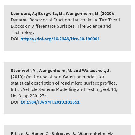
Leenders, A.; Burgwitz, M.; Wangenheim, M.
(2020):
Dynamic Behavior of Fractional Viscoelastic Tire Tread
Blocks on Different Ice Surfaces
,
Tire Science and
Technology
DOI:
https://doi.org/10.2346/tire.20.190001
Steinwolf, A., Wangenheim, M. and Wallaschek, J.
(2019):
On the use of non-Gaussian models for
statistical description of road micro-surface profiles
,
Int. J. Vehicle Systems Modelling and Testing, Vol. 13,
No. 3, pp.260–274
DOI:
10.1504/IJVSMT.2019.101551
Fricke, S.; Hager, C.; Solovyev, S.; Wangenheim, M.;