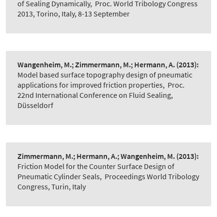
of Sealing Dynamically
,
Proc. World Tribology Congress
2013, Torino, Italy, 8-13 September
Wangenheim, M.; Zimmermann, M.; Hermann, A.
(2013):
Model based surface topography design of pneumatic
applications for improved friction properties
,
Proc.
22nd International Conference on Fluid Sealing,
Düsseldorf
Zimmermann, M.; Hermann, A.; Wangenheim, M.
(2013):
Friction Model for the Counter Surface Design of
Pneumatic Cylinder Seals
,
Proceedings World Tribology
Congress, Turin, Italy