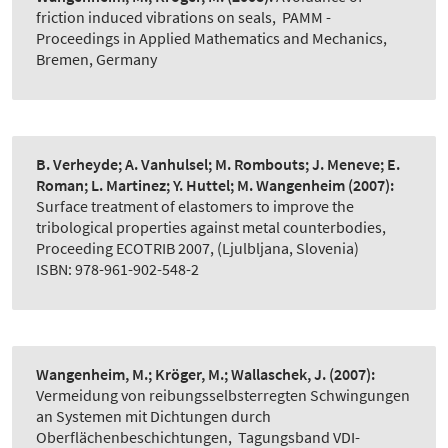
friction induced vibrations on seals
,
PAMM -
Proceedings in Applied Mathematics and Mechanics,
Bremen, Germany
B. Verheyde; A. Vanhulsel; M. Rombouts; J. Meneve; E.
Roman; L. Martinez; Y. Huttel; M. Wangenheim
(2007):
Surface treatment of elastomers to improve the
tribological properties against metal counterbodies
,
Proceeding ECOTRIB 2007, (Ljulbljana, Slovenia)
ISBN: 978-961-902-548-2
Wangenheim, M.; Kröger, M.; Wallaschek, J.
(2007):
Vermeidung von reibungsselbsterregten Schwingungen
an Systemen mit Dichtungen durch
Oberflächenbeschichtungen
,
Tagungsband VDI-