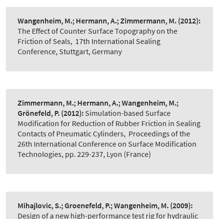
Wangenheim, M.; Hermann, A.; Zimmermann, M.
(2012):
The Effect of Counter Surface Topography on the
Friction of Seals
,
17th International Sealing
Conference, Stuttgart, Germany
Zimmermann, M.; Hermann, A.; Wangenheim, M.;
Grönefeld, P.
(2012):
Simulation-based Surface
Modification for Reduction of Rubber Friction in Sealing
Contacts of Pneumatic Cylinders
,
Proceedings of the
26th International Conference on Surface Modification
Technologies, pp. 229-237, Lyon (France)
Mihajlovic, S.; Groenefeld, P.; Wangenheim, M.
(2009):
Design of a new high-performance test rig for hydraulic