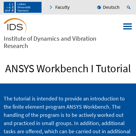
Faculty
Deutsch
Institute of Dynamics and Vibration
Research
ANSYS Workbench I Tutorial
The tutorial is intended to provide an introduction to
the finite element program ANSYS Workbench. The
handling of the program is to be actively worked out
and practiced in small groups. In addition, additional
tasks are offered, which can be carried out in additional