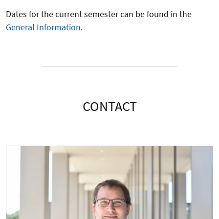
Dates for the current semester can be found in the
General Information
.
CONTACT