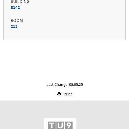
BUILDING
8142
ROOM
213
Last Change: 08.05.25
Print