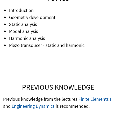
Introduction
Geometry development
Static analysis
Modal analysis
Harmonic analysis
Piezo transducer - static and harmonic
PREVIOUS KNOWLEDGE
Previous knowledge from the lectures
Finite Elements I
and
Engineering Dynamics
is recommended.