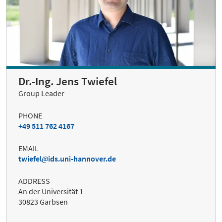
Dr.-Ing. Jens Twiefel
Group Leader
PHONE
+49 511 762 4167
EMAIL
twiefel
ids.uni-hannover.de
ADDRESS
An der Universität 1
30823 Garbsen