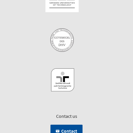
Contact us
Contact