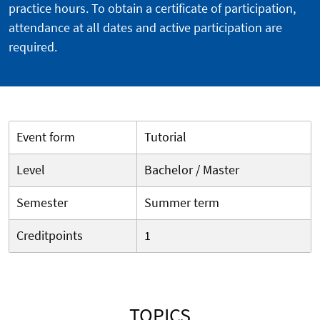
practice hours. To obtain a certificate of participation,
attendance at all dates and active participation are
required.
Event form
Tutorial
Level
Bachelor / Master
Semester
Summer term
Creditpoints
1
TOPICS