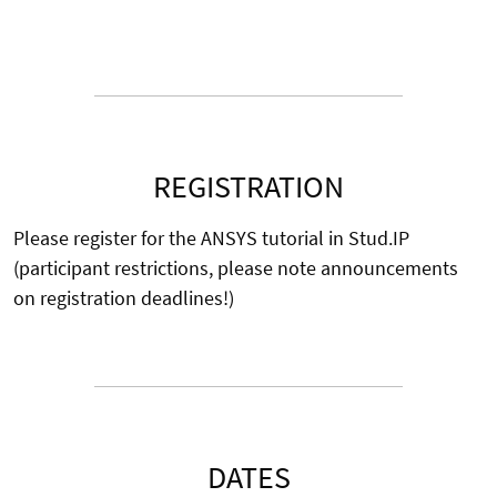
REGISTRATION
Please register for the ANSYS tutorial in Stud.IP
(participant restrictions, please note announcements
on registration deadlines!)
DATES