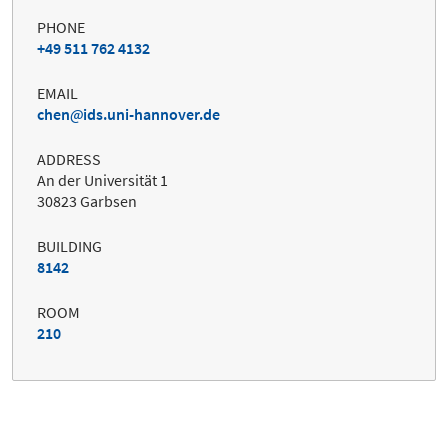
PHONE
+49 511 762 4132
EMAIL
chen
ids.uni-hannover.de
ADDRESS
An der Universität 1
30823 Garbsen
BUILDING
8142
ROOM
210