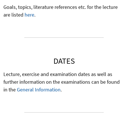
Goals, topics, literature references etc. for the lecture
are listed
here
.
DATES
Lecture, exercise and examination dates as well as
further information on the examinations can be found
in the
General Information
.