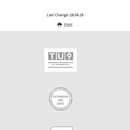
Last Change: 28.04.26
Print