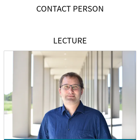
CONTACT PERSON
LECTURE