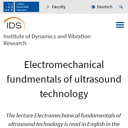
Faculty
Deutsch
Institute of Dynamics and Vibration
Research
Electromechanical
fundmentals of ultrasound
technology
The lecture Electromechanical fundamentals of
ultrasound technology is read in English in the