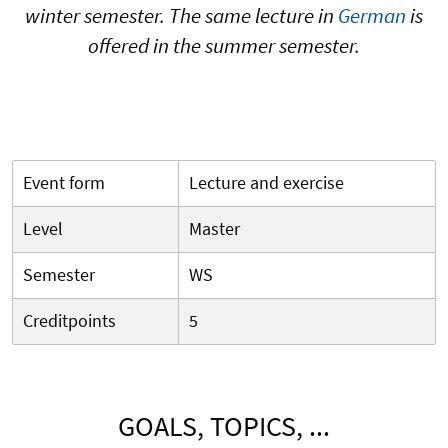
winter semester. The same lecture in
German
is
offered in the summer semester.
Event form
Lecture and exercise
Level
Master
Semester
WS
Creditpoints
5
GOALS, TOPICS, ...