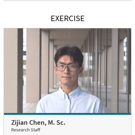
EXERCISE
Zijian Chen, M. Sc.
Research Staff