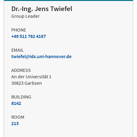
Dr.-Ing. Jens Twiefel
Group Leader
PHONE
+49 511 762 4167
EMAIL
twiefel
ids.uni-hannover.de
ADDRESS
An der Universität 1
30823 Garbsen
BUILDING
8142
ROOM
213