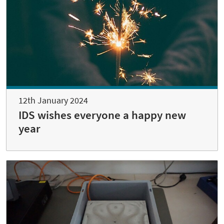
12th January 2024
IDS wishes everyone a happy new
year