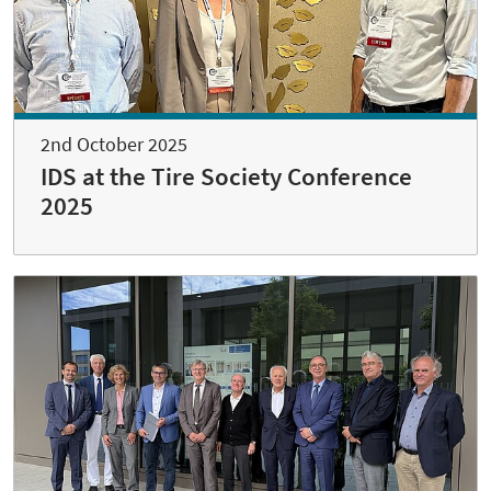
2nd October 2025
IDS at the Tire Society Conference
2025