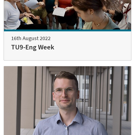
16th August 2022
TU9-Eng Week