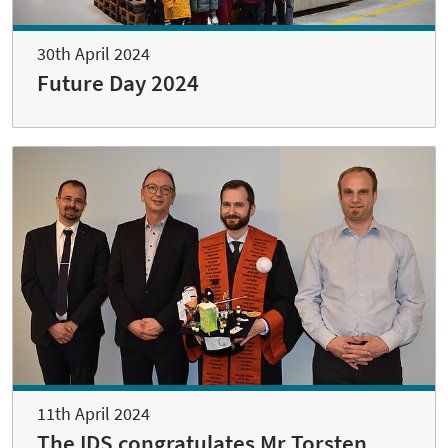
30th April 2024
Future Day 2024
11th April 2024
The IDS congratulates Mr Torsten