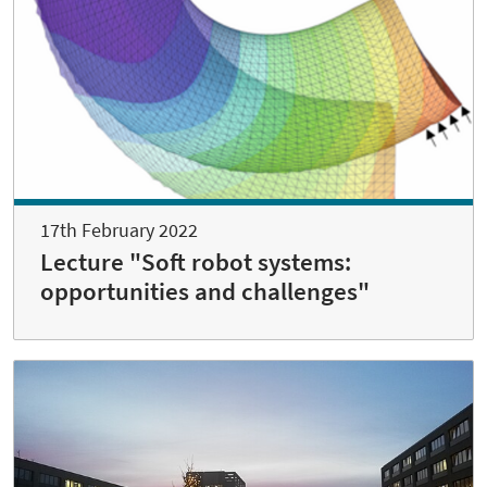
17th February 2022
Lecture "Soft robot systems:
opportunities and challenges"