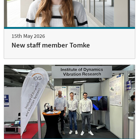
15th May 2026
New staff member Tomke