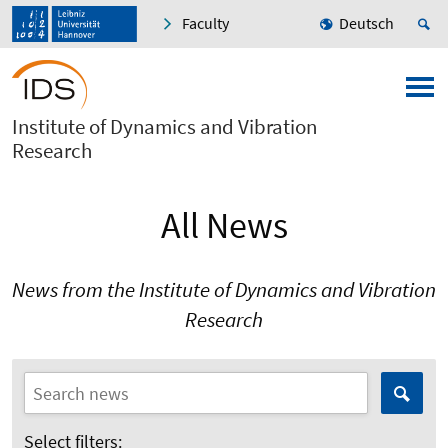
Faculty
Deutsch
Institute of Dynamics and Vibration
Research
All News
News from the Institute of Dynamics and Vibration
Research
Select filters: