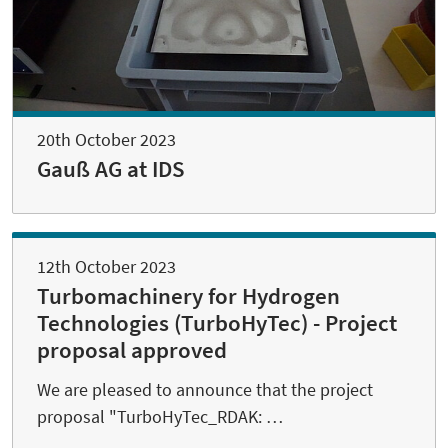
20th October 2023
Gauß AG at IDS
12th October 2023
Turbomachinery for Hydrogen
Technologies (TurboHyTec) - Project
proposal approved
We are pleased to announce that the project
proposal "TurboHyTec_RDAK: …