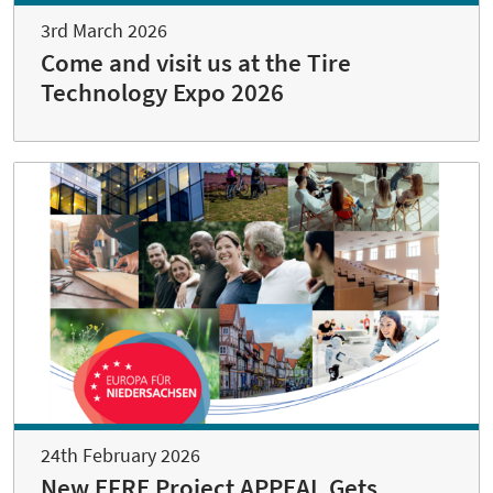
3rd March 2026
Come and visit us at the Tire
Technology Expo 2026
24th February 2026
New EFRE Project APPEAL Gets