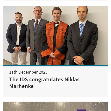
11th December 2025
The IDS congratulates Niklas
Marhenke