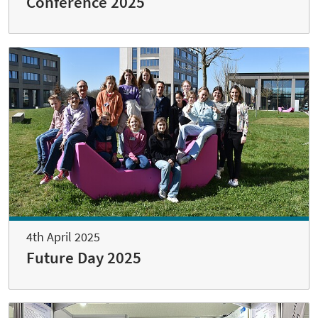
Conference 2025
4th April 2025
Future Day 2025