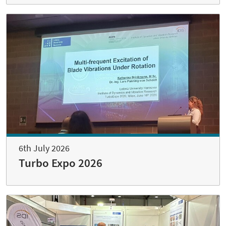
6th July 2026
Turbo Expo 2026