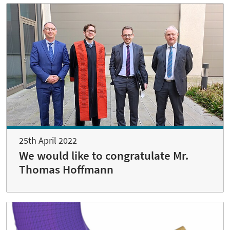
25th April 2022
We would like to congratulate Mr.
Thomas Hoffmann