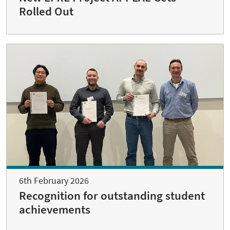
Rolled Out
6th February 2026
Recognition for outstanding student
achievements