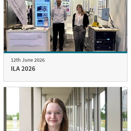
12th June 2026
ILA 2026