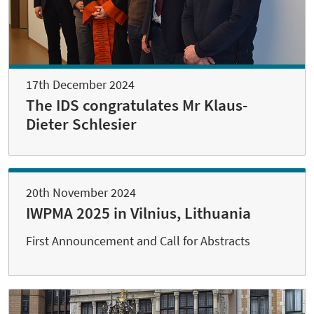
17th December 2024
The IDS congratulates Mr Klaus-
Dieter Schlesier
20th November 2024
IWPMA 2025 in Vilnius, Lithuania
First Announcement and Call for Abstracts