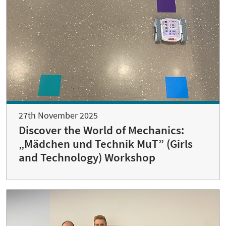
27th November 2025
Discover the World of Mechanics:
„Mädchen und Technik MuT” (Girls
and Technology) Workshop