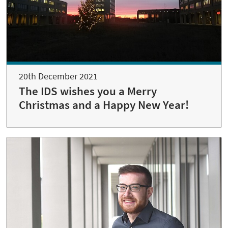
20th December 2021
The IDS wishes you a Merry
Christmas and a Happy New Year!