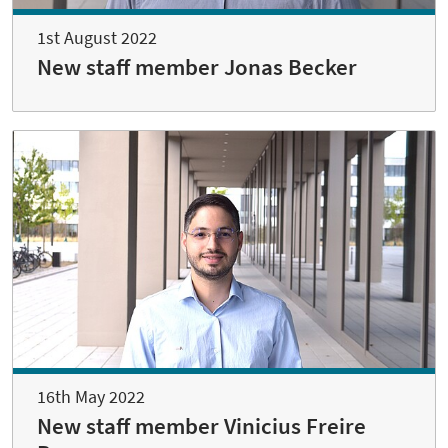
1st August 2022
New staff member Jonas Becker
16th May 2022
New staff member Vinicius Freire