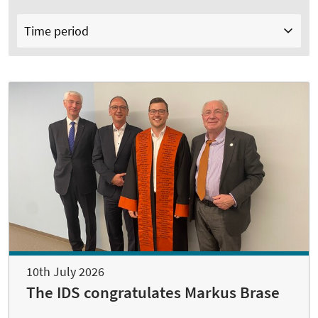
Time period
10th July 2026
The IDS congratulates Markus Brase