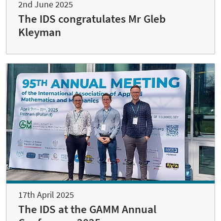
2nd June 2025
The IDS congratulates Mr Gleb
Kleyman
17th April 2025
The IDS at the GAMM Annual