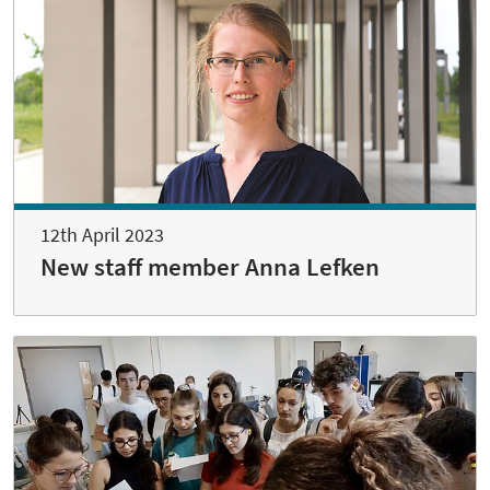
12th April 2023
New staff member Anna Lefken