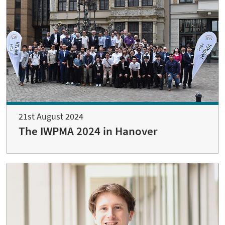
21st August 2024
The IWPMA 2024 in Hanover