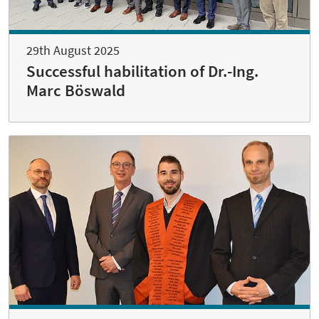
29th August 2025
Successful habilitation of Dr.-Ing.
Marc Böswald