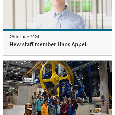
28th June 2024
New staff member Hans Appel