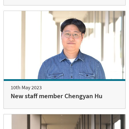
10th May 2023
New staff member Chengyan Hu