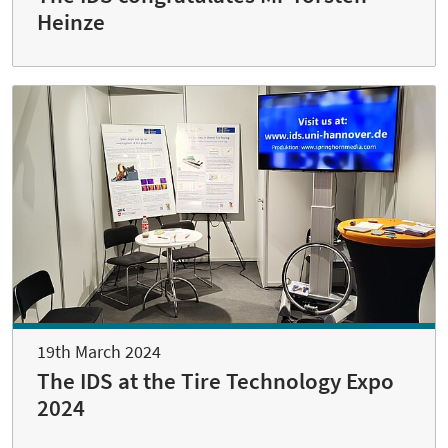
Heinze
19th March 2024
The IDS at the Tire Technology Expo
2024