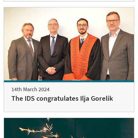
14th March 2024
The IDS congratulates Ilja Gorelik