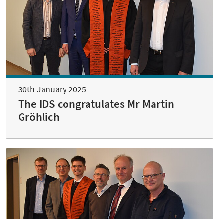
30th January 2025
The IDS congratulates Mr Martin
Gröhlich