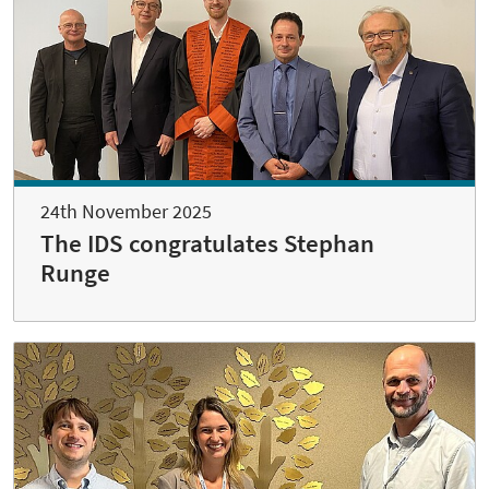
24th November 2025
The IDS congratulates Stephan
Runge