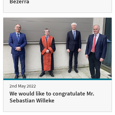
Bezerra
2nd May 2022
We would like to congratulate Mr.
Sebastian Willeke