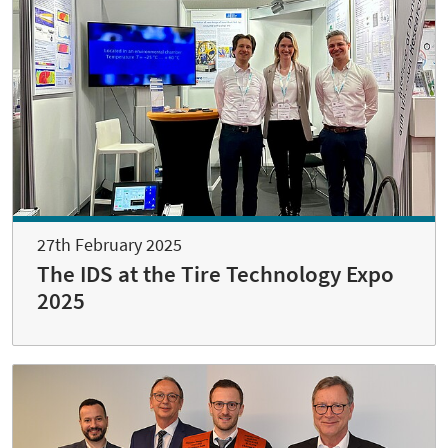
27th February 2025
The IDS at the Tire Technology Expo
2025