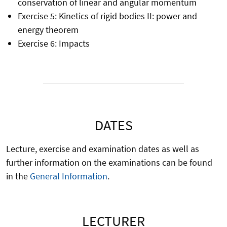
conservation of linear and angular momentum
Exercise 5: Kinetics of rigid bodies II: power and
energy theorem
Exercise 6: Impacts
DATES
Lecture, exercise and examination dates as well as
further information on the examinations can be found
in the
General Information
.
LECTURER