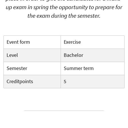
up exam in spring the opportunity to prepare for
the exam during the semester.
Event form
Exercise
Level
Bachelor
Semester
Summer term
Creditpoints
5