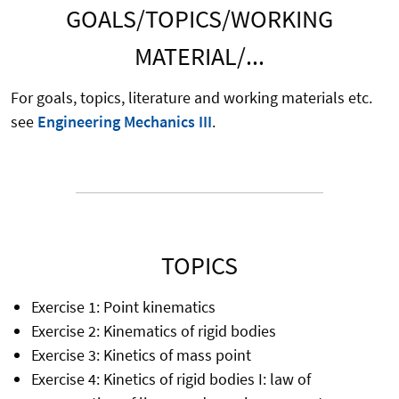
GOALS/TOPICS/WORKING
MATERIAL/...
For goals, topics, literature and working materials etc.
see
Engineering Mechanics III
.
TOPICS
Exercise 1: Point kinematics
Exercise 2: Kinematics of rigid bodies
Exercise 3: Kinetics of mass point
Exercise 4: Kinetics of rigid bodies I: law of