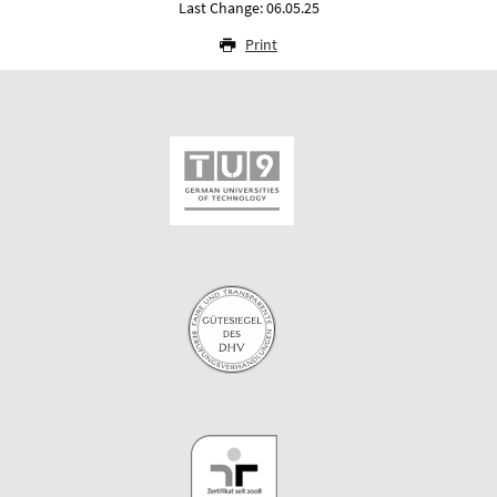
Last Change: 06.05.25
Print