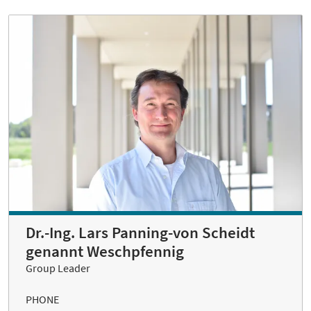
Dr.-Ing. Lars Panning-von Scheidt
genannt Weschpfennig
Group Leader
PHONE