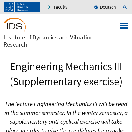
Faculty
Deutsch
Institute of Dynamics and Vibration
Research
Engineering Mechanics III
(Supplementary exercise)
The lecture Engineering Mechanics III will be read
in the summer semester. In the winter semester, a
supplementary anti-cyclical exercise will take
place in order to give the candidates for a make-