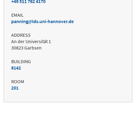
+49 511 762 4170
EMAIL
panning
ids.uni-hannover.de
ADDRESS
An der Universität 1
30823 Garbsen
BUILDING
8142
ROOM
201