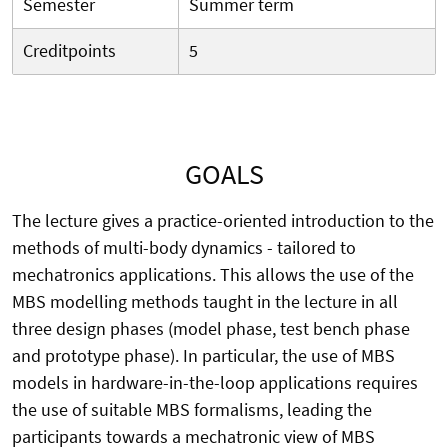
Semester
Summer term
Creditpoints
5
GOALS
The lecture gives a practice-oriented introduction to the
methods of multi-body dynamics - tailored to
mechatronics applications. This allows the use of the
MBS modelling methods taught in the lecture in all
three design phases (model phase, test bench phase
and prototype phase). In particular, the use of MBS
models in hardware-in-the-loop applications requires
the use of suitable MBS formalisms, leading the
participants towards a mechatronic view of MBS