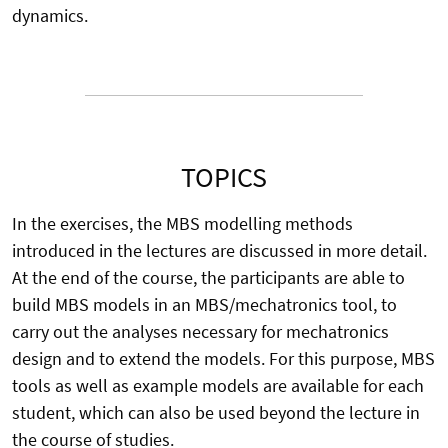
dynamics.
TOPICS
In the exercises, the MBS modelling methods
introduced in the lectures are discussed in more detail.
At the end of the course, the participants are able to
build MBS models in an MBS/mechatronics tool, to
carry out the analyses necessary for mechatronics
design and to extend the models. For this purpose, MBS
tools as well as example models are available for each
student, which can also be used beyond the lecture in
the course of studies.