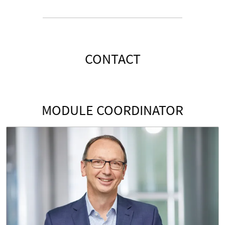
CONTACT
MODULE COORDINATOR