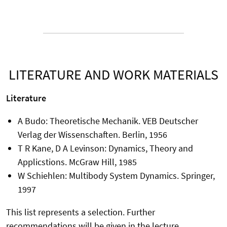
LITERATURE AND WORK MATERIALS
Literature
A Budo: Theoretische Mechanik. VEB Deutscher
Verlag der Wissenschaften. Berlin, 1956
T R Kane, D A Levinson: Dynamics, Theory and
Applicstions. McGraw Hill, 1985
W Schiehlen: Multibody System Dynamics. Springer,
1997
This list represents a selection. Further
recommendations will be given in the lecture.