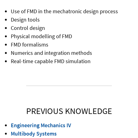
Use of FMD in the mechatronic design process
Design tools
Control design
Physical modelling of FMD
FMD formalisms
Numerics and integration methods
Real-time capable FMD simulation
PREVIOUS KNOWLEDGE
Engineering Mechanics IV
Multibody Systems