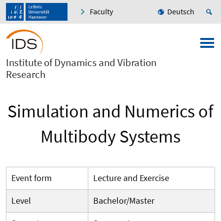
Faculty
Deutsch
Institute of Dynamics and Vibration
Research
Simulation and Numerics of
Multibody Systems
Event form
Lecture and Exercise
Level
Bachelor/Master