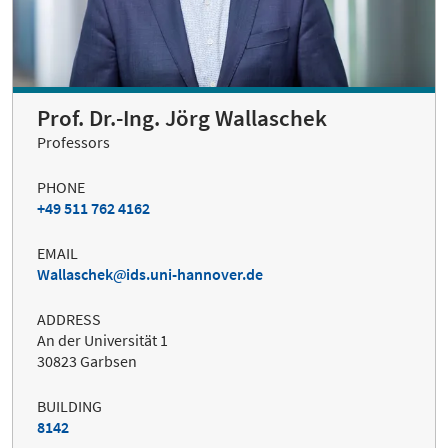
Prof. Dr.-Ing. Jörg Wallaschek
Professors
PHONE
+49 511 762 4162
EMAIL
Wallaschek
ids.uni-hannover.de
ADDRESS
An der Universität 1
30823 Garbsen
BUILDING
8142