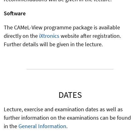
Software
The CAMeL-View programme package is available
directly on the
iXtronics
website after registration.
Further details will be given in the lecture.
DATES
Lecture, exercise and examination dates as well as
further information on the examinations can be found
in the
General Information
.