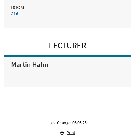
ROOM
216
LECTURER
Martin Hahn
Last Change: 06.05.25
Print